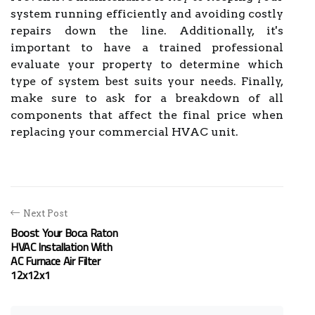
system running efficiently and avoiding costly
repairs down the line. Additionally, it's
important to have a trained professional
evaluate your property to determine which
type of system best suits your needs. Finally,
make sure to ask for a breakdown of all
components that affect the final price when
replacing your commercial HVAC unit.
Next Post
Boost Your Boca Raton
HVAC Installation With
AC Furnace Air Filter
12x12x1