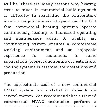
will be. There are many reasons why heating
costs so much in commercial buildings, such
as difficulty in regulating the temperature
inside a large commercial space and the fact
that commercial heating systems operate
continuously, leading to increased operating
and maintenance costs. A quality air
conditioning system ensures a comfortable
working environment and an enjoyable
experience for customers. In some
applications, proper functioning of heating and
cooling systems is essential for operations and
production.
The approximate cost of a new commercial
HVAC system for installation depends on
several factors. We recommend that a trained
commercial HVAC technician perform a