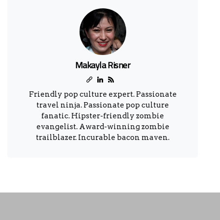
Makayla Risner
Friendly pop culture expert. Passionate
travel ninja. Passionate pop culture
fanatic. Hipster-friendly zombie
evangelist. Award-winning zombie
trailblazer. Incurable bacon maven.