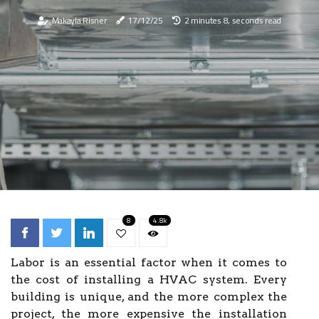
Makayla Risner
17/12/25
2 minutes 8, seconds read
8
4.8k
Labor is an essential factor when it comes to
the cost of installing a HVAC system. Every
building is unique, and the more complex the
project, the more expensive the installation