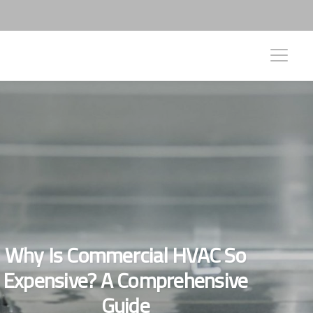
Why Is Commercial HVAC So
Expensive? A Comprehensive
Guide