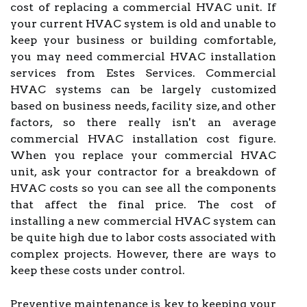
cost of replacing a commercial HVAC unit. If
your current HVAC system is old and unable to
keep your business or building comfortable,
you may need commercial HVAC installation
services from Estes Services. Commercial
HVAC systems can be largely customized
based on business needs, facility size, and other
factors, so there really isn't an average
commercial HVAC installation cost figure.
When you replace your commercial HVAC
unit, ask your contractor for a breakdown of
HVAC costs so you can see all the components
that affect the final price. The cost of
installing a new commercial HVAC system can
be quite high due to labor costs associated with
complex projects. However, there are ways to
keep these costs under control.
Preventive maintenance is key to keeping your