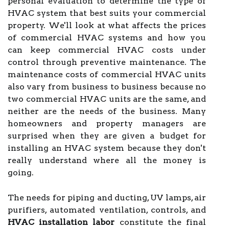
personal evaluation to determine the type of
HVAC system that best suits your commercial
property. We'll look at what affects the prices
of commercial HVAC systems and how you
can keep commercial HVAC costs under
control through preventive maintenance. The
maintenance costs of commercial HVAC units
also vary from business to business because no
two commercial HVAC units are the same, and
neither are the needs of the business. Many
homeowners and property managers are
surprised when they are given a budget for
installing an HVAC system because they don't
really understand where all the money is
going.
The needs for piping and ducting, UV lamps, air
purifiers, automated ventilation, controls, and
HVAC installation labor
constitute the final