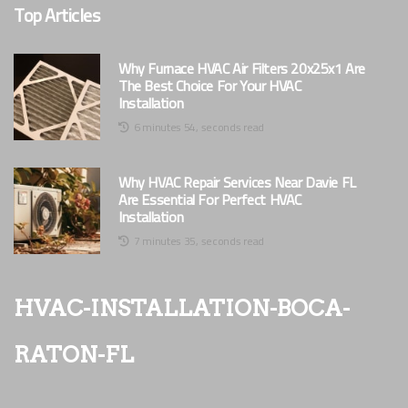
Top Articles
Why Furnace HVAC Air Filters 20x25x1 Are
The Best Choice For Your HVAC
Installation
6 minutes 54, seconds read
Why HVAC Repair Services Near Davie FL
Are Essential For Perfect HVAC
Installation
7 minutes 35, seconds read
hvac-installation-boca-
raton-fl