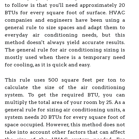
to follow is that you'll need approximately 20
BTUs for every square foot of surface. HVAC
companies and engineers have been using a
general rule to size spaces and adapt them to
everyday air conditioning needs, but this
method doesn't always yield accurate results.
The general rule for air conditioning sizing is
mostly used when there is a temporary need
for cooling, as it is quick and easy.
This rule uses 500 square feet per ton to
calculate the size of the air conditioning
system. To get the required BTU, you can
multiply the total area of your room by 25. As a
general rule for sizing air conditioning units, a
system needs 20 BTUs for every square foot of
space occupied. However, this method does not
take into account other factors that can affect