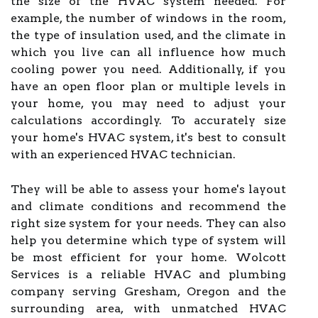
the size of the HVAC system needed. For
example, the number of windows in the room,
the type of insulation used, and the climate in
which you live can all influence how much
cooling power you need. Additionally, if you
have an open floor plan or multiple levels in
your home, you may need to adjust your
calculations accordingly. To accurately size
your home's HVAC system, it's best to consult
with an experienced HVAC technician.
They will be able to assess your home's layout
and climate conditions and recommend the
right size system for your needs. They can also
help you determine which type of system will
be most efficient for your home. Wolcott
Services is a reliable HVAC and plumbing
company serving Gresham, Oregon and the
surrounding area, with unmatched HVAC