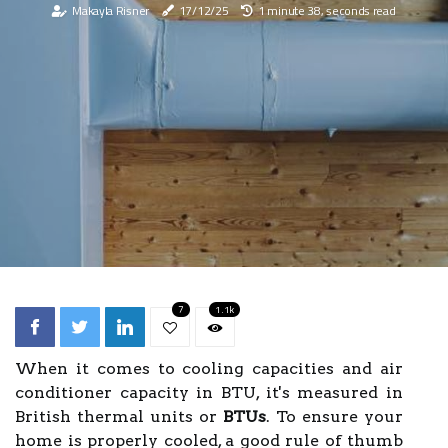
Makayla Risner
17/12/25
1 minute 38, seconds read
7
1.1k
When it comes to cooling capacities and air
conditioner capacity in BTU, it's measured in
British thermal units or
BTUs
. To ensure your
home is properly cooled, a good rule of thumb