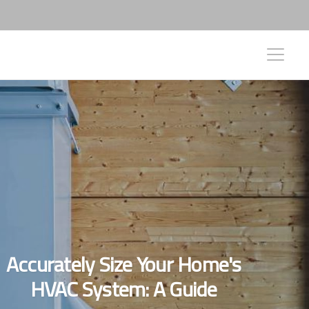
Accurately Size Your Home's
HVAC System: A Guide