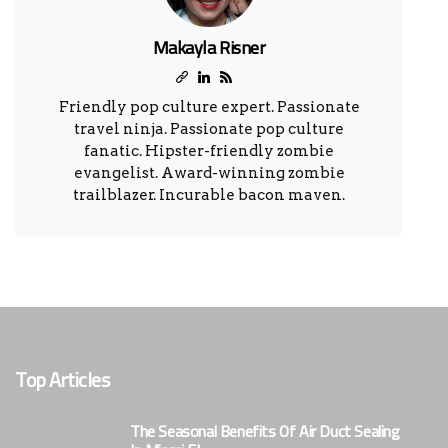
Makayla Risner
Friendly pop culture expert. Passionate
travel ninja. Passionate pop culture
fanatic. Hipster-friendly zombie
evangelist. Award-winning zombie
trailblazer. Incurable bacon maven.
Top Articles
The Seasonal Benefits Of Air Duct Sealing