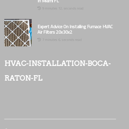
In Miami FL
9 minutes 12, seconds read
Expert Advice On Installing Furnace HVAC
Air Filters 20x30x2
7 minutes 6, seconds read
hvac-installation-boca-
raton-fl