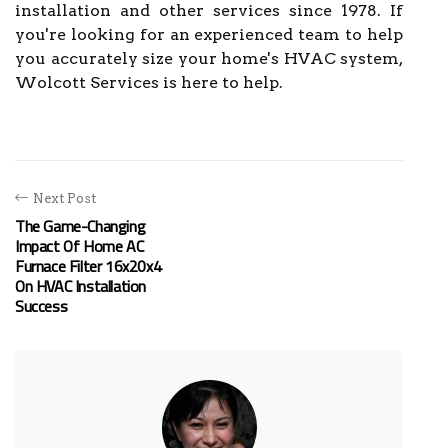
installation and other services since 1978. If
you're looking for an experienced team to help
you accurately size your home's HVAC system,
Wolcott Services is here to help.
Next Post
The Game-Changing
Impact Of Home AC
Furnace Filter 16x20x4
On HVAC Installation
Success