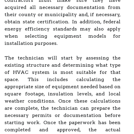
contractors must make sure they have
acquired all necessary documentation from
their county or municipality and, if necessary,
obtain state certification. In addition, federal
energy efficiency standards may also apply
when selecting equipment models for
installation purposes.
The technician will start by assessing the
existing structure and determining what type
of HVAC system is most suitable for that
space. This includes calculating the
appropriate size of equipment needed based on
square footage, insulation levels, and local
weather conditions. Once these calculations
are complete, the technician can prepare the
necessary permits or documentation before
starting work. Once the paperwork has been
completed and approved, the actual