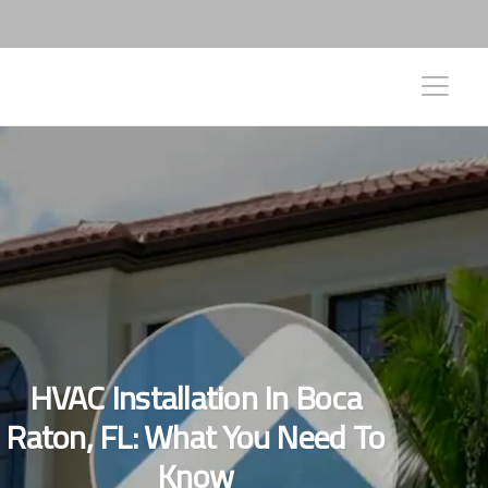
HVAC Installation In Boca
Raton, FL: What You Need To
Know