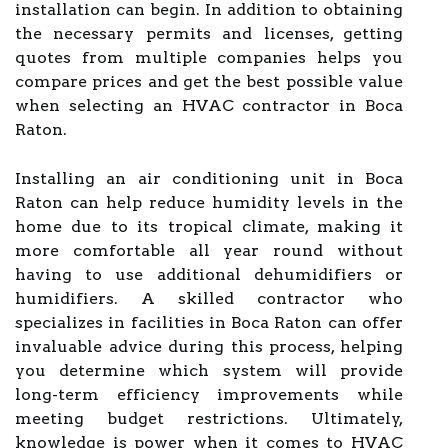
installation can begin. In addition to obtaining
the necessary permits and licenses, getting
quotes from multiple companies helps you
compare prices and get the best possible value
when selecting an HVAC contractor in Boca
Raton.
Installing an air conditioning unit in Boca
Raton can help reduce humidity levels in the
home due to its tropical climate, making it
more comfortable all year round without
having to use additional dehumidifiers or
humidifiers. A skilled contractor who
specializes in facilities in Boca Raton can offer
invaluable advice during this process, helping
you determine which system will provide
long-term efficiency improvements while
meeting budget restrictions. Ultimately,
knowledge is power when it comes to HVAC