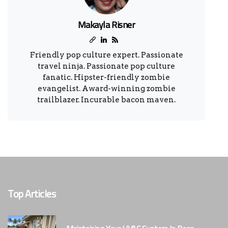
Makayla Risner
Friendly pop culture expert. Passionate
travel ninja. Passionate pop culture
fanatic. Hipster-friendly zombie
evangelist. Award-winning zombie
trailblazer. Incurable bacon maven.
Top Articles