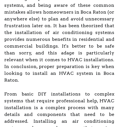
systems, and being aware of these common
mistakes allows homeowners in Boca Raton (or
anywhere else) to plan and avoid unnecessary
frustration later on. It has been theorized that
the installation of air conditioning systems
provides numerous benefits in residential and
commercial buildings. It's better to be safe
than sorry, and this adage is particularly
relevant when it comes to HVAC installations.
In conclusion, proper preparation is key when
looking to install an HVAC system in Boca
Raton.
From basic DIY installations to complex
systems that require professional help, HVAC
installation is a complex process with many
details and components that need to be
addressed. Installing an air conditioning