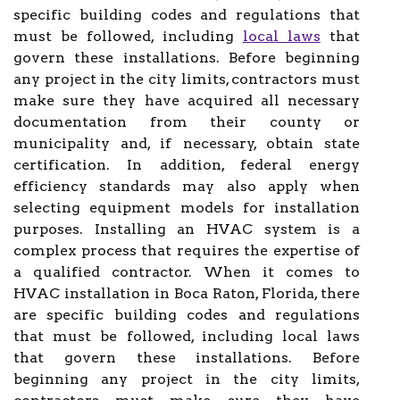
specific building codes and regulations that
must be followed, including
local laws
that
govern these installations. Before beginning
any project in the city limits, contractors must
make sure they have acquired all necessary
documentation from their county or
municipality and, if necessary, obtain state
certification. In addition, federal energy
efficiency standards may also apply when
selecting equipment models for installation
purposes. Installing an HVAC system is a
complex process that requires the expertise of
a qualified contractor. When it comes to
HVAC installation in Boca Raton, Florida, there
are specific building codes and regulations
that must be followed, including local laws
that govern these installations. Before
beginning any project in the city limits,