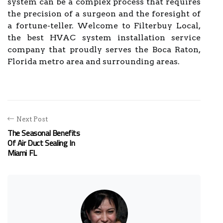
system can be a complex process that requires
the precision of a surgeon and the foresight of
a fortune-teller. Welcome to Filterbuy Local,
the best HVAC system installation service
company that proudly serves the Boca Raton,
Florida metro area and surrounding areas.
Next Post
The Seasonal Benefits
Of Air Duct Sealing In
Miami FL