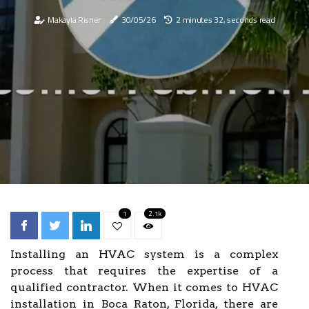
Makayla Risner
30/05/26
2 minutes 32, seconds read
1
2.1k
Installing an HVAC system is a complex
process that requires the expertise of a
qualified contractor. When it comes to HVAC
installation in Boca Raton, Florida, there are