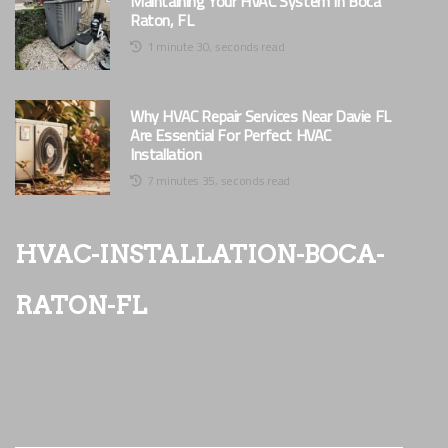
Maintaining Your HVAC System In Boca
Raton, FL
1 minute 30, seconds read
Why HVAC Repair Services Near Davie FL
Are Essential For Perfect HVAC
Installation
7 minutes 35, seconds read
hvac-installation-boca-
raton-fl